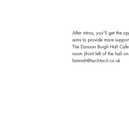
After intros, you'll get the 
aims to provide more support
The Dunoon Burgh Hall Cafe a
room (front left of the hall 
hannah@tacit-tacit.co.uk