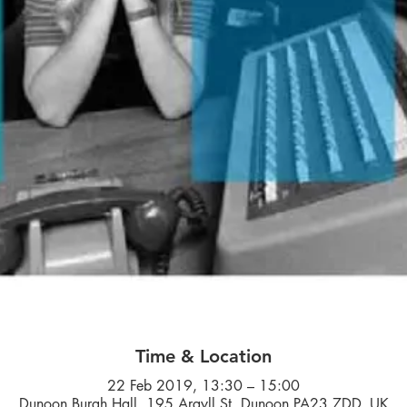
Time & Location
22 Feb 2019, 13:30 – 15:00
Dunoon Burgh Hall, 195 Argyll St, Dunoon PA23 7DD, UK