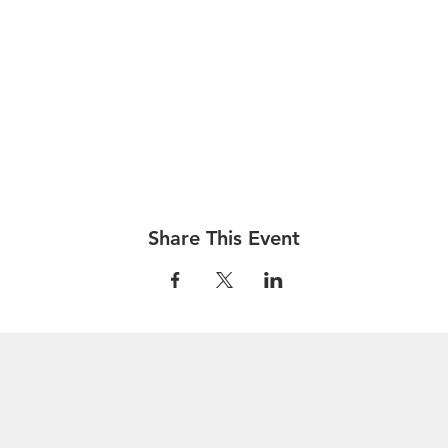
Share This Event