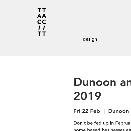
design
Dunoon an
2019
Fri 22 Feb
  |  
Dunoon 
Don't be fed up in Februar
home based businesses and