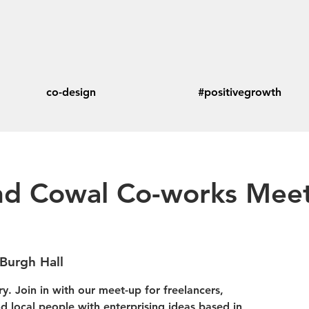
co-design
#positivegrowth
d Cowal Co-works Meet
Burgh Hall
y. Join in with our meet-up for freelancers,
 local people with enterprising ideas based in