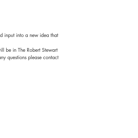
nd input into a new idea that 
ll be in The Robert Stewart 
 any questions please contact 