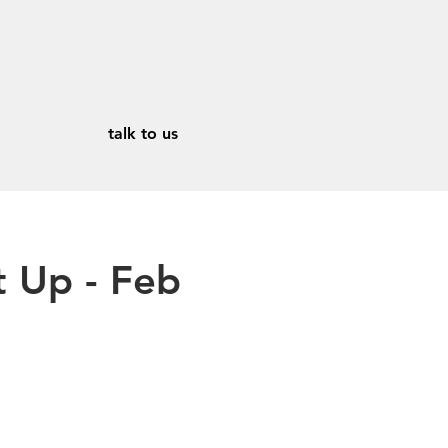
talk to us
 Up - Feb