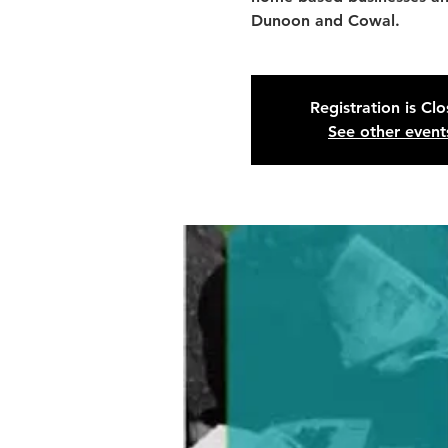
Dunoon and Cowal.
Registration is Cl
See other event