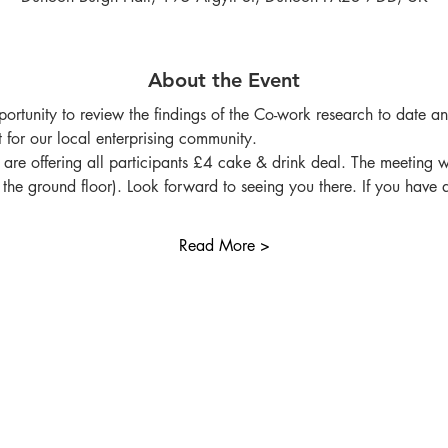
About the Event
opportunity to review the findings of the Co-work research to date a
 for our local enterprising community.
re offering all participants £4 cake & drink deal. The meeting wi
on the ground floor). Look forward to seeing you there. If you have
Read More >