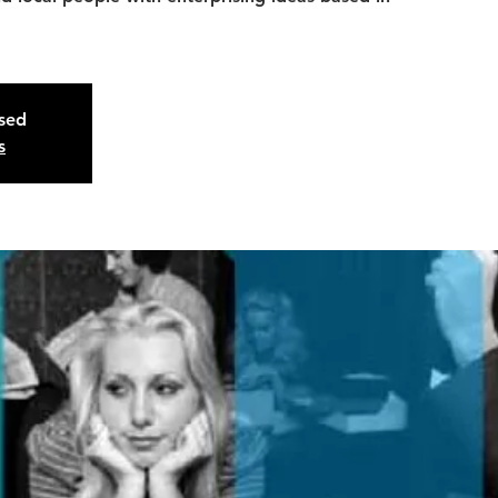
osed
s