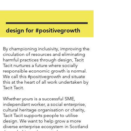
design for #positivegrowth
By championing inclusivity, improving the
circulation of resources and eliminating
harmful practices through design, Tacit
Tacit nurtures a future where socially
responsible economic growth is normal.
We call this #positivegrowth and situate
this at the heart of all work undertaken by
Tacit Tacit.
Whether yours is a successful SME,
independant worker, a social enterprise,
cultural heritage organisation or charity,
Tacit Tacit supports people to utilise
design. We want to help grow a more
diverse enterprise ecosystem in Scotland