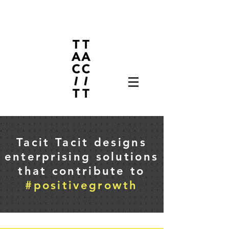
Tacit Tacit designs
enterprising solutions
that contribute to
#positivegrowth