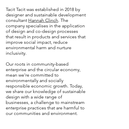
Tacit Tacit was established in 2018 by
designer and sustainable development
consultant
Hannah Clinch
. The
company specialises in the application
of design and co-design processes
that result in products and services that
improve social impact, reduce
environmental harm and nurture
inclusivity.
Our roots in community-based
enterprise and the circular economy,
mean we're committed to
environmentally and socially
responsible economic growth. Today,
we share our knowledge of sustainable
design with a wide range of
businesses, a challenge to mainstream
enterprise practices that are harmful to
our communities and environment.