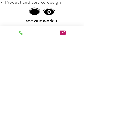
Product and service design
see our work >
co-design & placemaking
design with communities to
explore people, place,
environment and culture