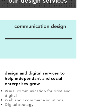
our design services
communication design
design and digital services to
help independant and social
enterprises grow
Visual communication for print and
digital
Web and Ecommerce solutions
Digital strategy