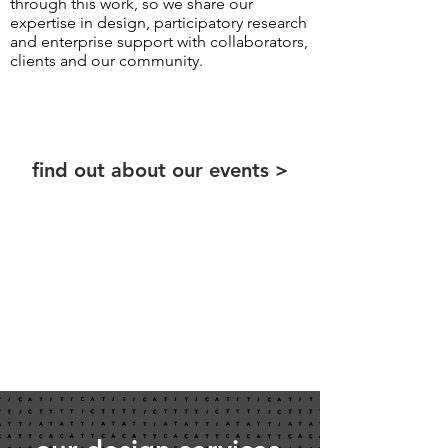
through this work, so we share our
expertise in design, participatory research
and enterprise support with collaborators,
clients and our community.
find out about our events >