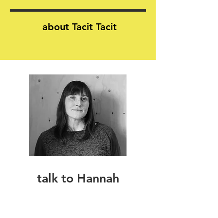
about Tacit Tacit
talk to Hannah