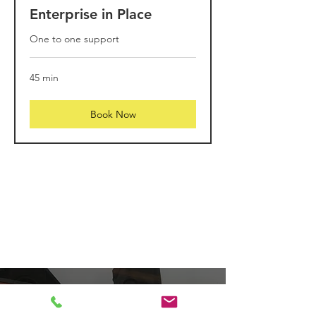
Enterprise in Place
One to one support
45 min
Book Now
Visit us at the POP
shop, Dunoon