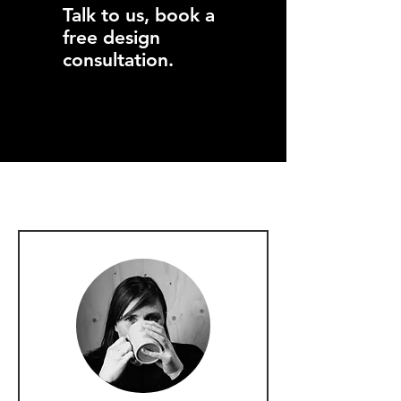
Talk to us, book a
free design
consultation.