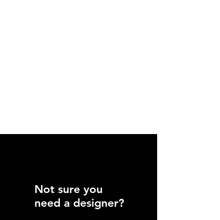
Not sure you
need a designer?