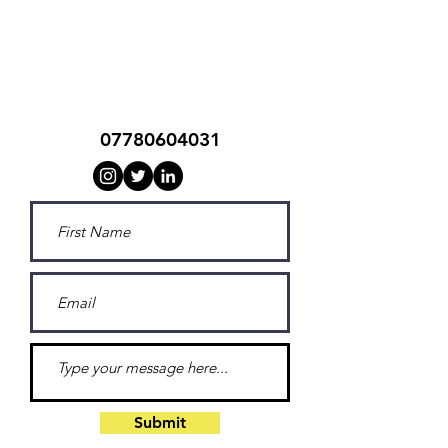
southside t's
07780604031
Submit