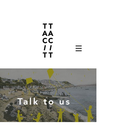
Talk to us