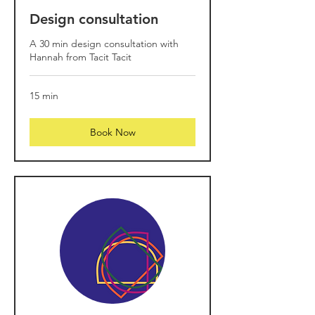
Design consultation
A 30 min design consultation with
Hannah from Tacit Tacit
15 min
Book Now