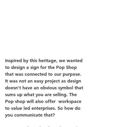
Inspired by this heritage, we wanted 
to design a sign for the Pop Shop 
that was connected to our purpose. 
It was not an easy project as design 
doesn’t have an obvious symbol that 
sums up what you are selling. The 
Pop shop will also offer  workspace 
to value led enterprises. So how do 
you communicate that?