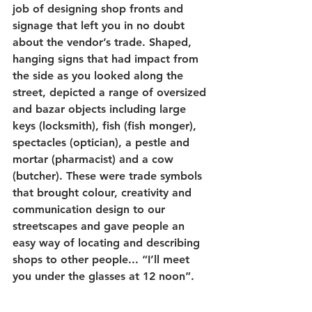
job of designing shop fronts and 
signage that left you in no doubt 
about the vendor’s trade. Shaped, 
hanging signs that had impact from 
the side as you looked along the 
street, depicted a range of oversized 
and bazar objects including large 
keys (locksmith), fish (fish monger), 
spectacles (optician), a pestle and 
mortar (pharmacist) and a cow 
(butcher). These were trade symbols 
that brought colour, creativity and 
communication design to our 
streetscapes and gave people an 
easy way of locating and describing 
shops to other people... “I’ll meet 
you under the glasses at 12 noon”.