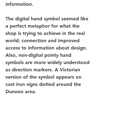
information.
The digital hand symbol seemed like 
a perfect metaphor for what the 
shop is trying to achieve in the real 
world; connection and improved 
access to information about design. 
Also, non-digital pointy hand 
symbols are more widely understood 
as direction markers. A Victorian 
version of the symbol appears on 
cast iron signs dotted around the 
Dunoon area. 