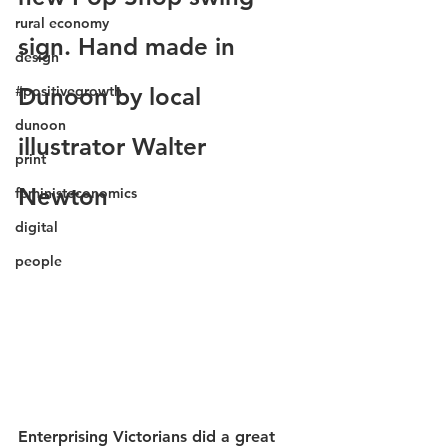
rural economy
sign. Hand made in 
design
#positivegrowth
Dunoon by local 
dunoon
illustrator Walter 
print
Newton 
feministeconomics
digital
people
Enterprising Victorians did a great 