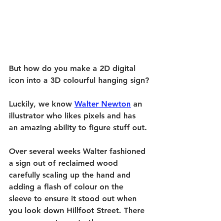
But how do you make a 2D digital 
icon into a 3D colourful hanging sign?
Luckily, we know 
Walter Newton
 an 
illustrator who likes pixels and has 
an amazing ability to figure stuff out.
Over several weeks Walter fashioned 
a sign out of reclaimed wood 
carefully scaling up the hand and 
adding a flash of colour on the 
sleeve to ensure it stood out when 
you look down Hillfoot Street. There 