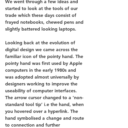
We went through a few ideas and 
started to look at the tools of our 
trade which these days consist of 
frayed notebooks, chewed pens and 
slightly battered looking laptops.
Looking back at the evolution of 
digital design we came across the 
familiar icon of the pointy hand. The 
pointy hand was first used by Apple 
computers in the early 1980s and 
was adopted almost universally by 
designers working to improve the 
useability of computer interfaces. 
The arrow cursor changed to a ‘non-
standard tool tip’ i.e the hand, when 
you hovered over a hyperlink. The 
hand symbolised a change and route 
to connection and further 