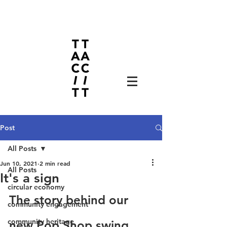
Post
All Posts
Jun 10, 2021
2 min read
All Posts
It's a sign
circular economy
The story behind our 
community engagement
community heritage
new Pop Shop swing 