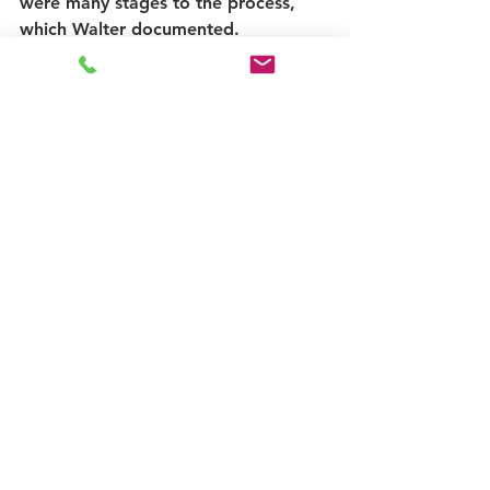
were many stages to the process, 
which Walter documented.
We held our first Dunoon Goes Pop 
taste test at the work-in-progress 
shop last Saturday and put the sign 
up outside to mark the ‘almost 
opening’ of the shop. There are still 
more things to do, but the pointy 
hand being up means we are on our 
way and now have a sign that adds 
something completely unique to the 
streetscape, but with a historic 
pedigree to Hillfoot Street.