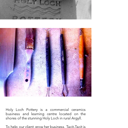
Holy Loch Pottery is a commercial ceramics
business and learning centre located on the
shores of the stunning Holy Loch in rural Argyll.
To help our client grow her business, Tacit-Tacit is