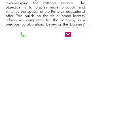
re-developing the Pottery’s website. The
objective is to display more products and
enhance the appeal of the Pottery’s educational
offer. This builds on the visual brand identity
refresh we completed for the company in a
previous collaboration. Believing the business’
rural location to be a compelling differentiator,
we drew heavily on the Pottery’s location to
design a range of brand assets, including the
stamp applied to all Holy Loch Pottery
stoneware. These solutions now anchor branding
on the new website.
co-design