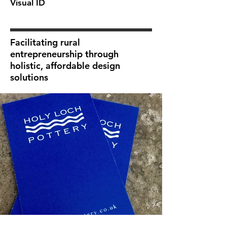
Visual ID
Facilitating rural
entrepreneurship through
holistic, affordable design
solutions
next>