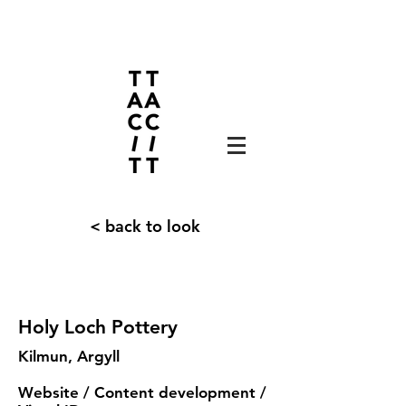
< back to look
Holy Loch Pottery
Kilmun, Argyll
Website / Content development /