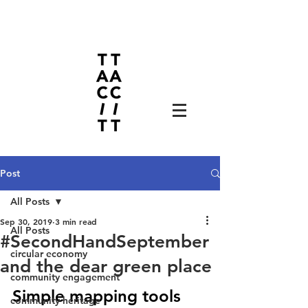
Post
All Posts
Sep 30, 2019
3 min read
All Posts
#SecondHandSeptember
circular economy
and the dear green place
community engagement
Simple mapping tools 
community heritage