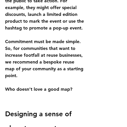
the public to take action. For 
example, they might offer special 
discounts, launch a limited edition 
product to mark the event or use the 
hashtag to promote a pop-up event. 
Commitment must be made simple. 
So, for communities that want to 
increase footfall at reuse businesses, 
we recommend a bespoke reuse 
map of your community as a starting 
point. 
Who doesn’t love a good map? 
Designing a sense of 