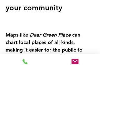
your community 
Maps like 
Dear Green Place 
can 
chart local places of all kinds, 
making it easier for the public to 
engage in awareness campaigns 
throughout the year. As we know, 
there is no shortage of opportunities 
to link your community to national 
and international campaigns. 
For organisations and governments 
committed to sustainable growth in 
their local communities,  mapping 
tools like Green Map make it 
effortless for local people to 
patronise local reuse businesses.