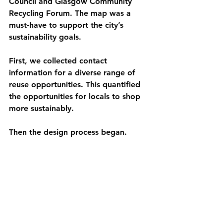
Council and Glasgow Community 
Recycling Forum. The map was a 
must-have to support the city’s 
sustainability goals. 
First, we collected contact 
information for a diverse range of 
reuse opportunities. This quantified 
the opportunities for locals to shop 
more sustainably. 
Then the design process began. 