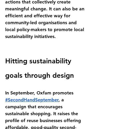
actions that collectively create 
meaningful change. It can also be an 
efficient and effective way for 
community-led organisations and 
local policy-makers to promote local 
sustainability initiatives.
Hitting sustainability 
goals through design
In September, Oxfam promotes 
#SecondHandSeptember
, a 
campaign that encourages 
sustainable shopping. It raises the 
profile of reuse businesses offering 
affordable, good-quality second-