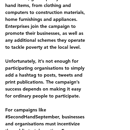
hand items, from clothing and 
computers to construction materials, 
home furnishings and appliances. 
Enterprises join the campaign to 
promote their businesses, as well as 
any additional schemes they operate 
to tackle poverty at the local level. 
Unfortunately, it’s not enough for 
participating organisations to simply 
add a hashtag to posts, tweets and 
print publications. The campaign’s 
success depends on making it easy 
for ordinary people to participate. 
For campaigns like 
#SecondHandSeptember
, businesses 
and organisations must incentivize 