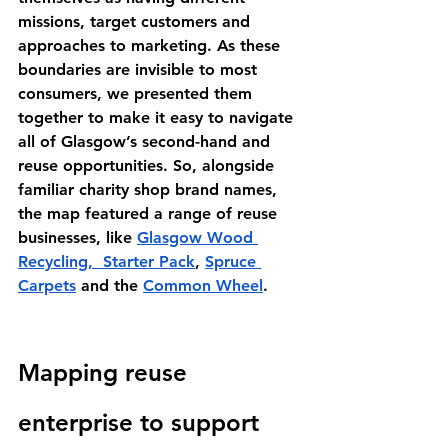
missions, target customers and 
approaches to marketing. As these 
boundaries are invisible to most 
consumers, we presented them 
together to make it easy to navigate 
all of Glasgow’s second-hand and 
reuse opportunities. So, alongside 
familiar charity shop brand names, 
the map featured a range of reuse 
businesses, like 
Glasgow Wood 
Recycling
,  
Starter Pack
, 
Spruce 
Carpets
 and the 
Common Wheel
. 
Mapping reuse 
enterprise to support 