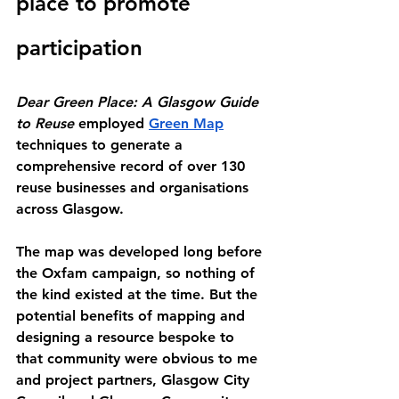
place to promote 
participation
Dear Green Place: A Glasgow Guide 
to Reuse
 employed 
Green Map
techniques to generate a 
comprehensive record of over 130 
reuse businesses and organisations 
across Glasgow.
The map was developed long before 
the Oxfam campaign, so nothing of 
the kind existed at the time. But the 
potential benefits of mapping and 
designing a resource bespoke to 
that community were obvious to me 
and project partners, Glasgow City 