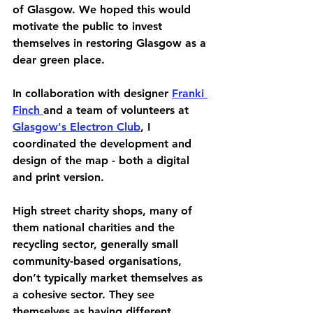
of Glasgow. We hoped this would 
motivate the public to invest 
themselves in restoring Glasgow as a 
dear green place.
In collaboration with designer 
Franki 
Finch
and a team of volunteers at 
Glasgow's Electron Club
, I 
coordinated the development and 
design of the map - both a digital 
and print version.
High street charity shops, many of 
them national charities and the 
recycling sector, generally small 
community-based organisations, 
don’t typically market themselves as 
a cohesive sector. They see 
themselves as having different 