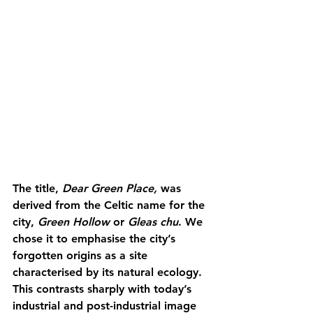
The title, 
Dear Green Place, 
was 
derived from the Celtic name for the 
city, 
Green Hollow 
or 
Gleas chu
. We 
chose it to emphasise the city’s 
forgotten origins as a site 
characterised by its natural ecology. 
This contrasts sharply with today’s 
industrial and post-industrial image 