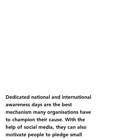
Dedicated national and international 
awareness days are the best 
mechanism many organisations have 
to champion their cause. With the 
help of social media, they can also 
motivate people to pledge small 