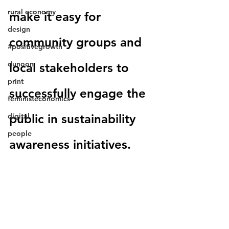
rural economy
make it easy for 
design
community groups and 
#positivegrowth
dunoon
local stakeholders to 
print
successfully engage the 
feministeconomics
digital
public in sustainability 
people
awareness initiatives.