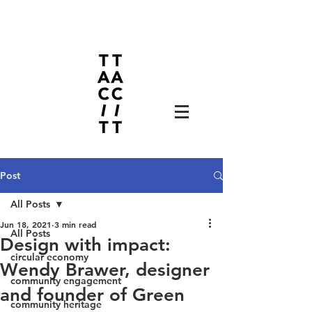
Post
All Posts
Jun 18, 2021
3 min read
All Posts
Design with impact:
circular economy
Wendy Brawer, designer
community engagement
and founder of Green
community heritage