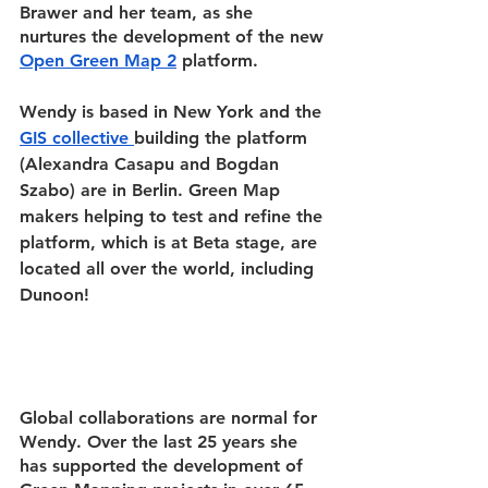
Brawer and her team, as she 
nurtures the development of the new
Open Green Map 2
 platform.
Wendy is based in New York and the 
GIS collective
building the platform 
(Alexandra Casapu and Bogdan 
Szabo) are in Berlin. Green Map 
makers helping to test and refine the 
platform, which is at Beta stage, are 
located all over the world, including 
Dunoon!
Global collaborations are normal for 
Wendy. Over the last 25 years she 
has supported the development of 