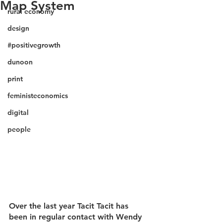
Map System
rural economy
design
#positivegrowth
dunoon
print
feministeconomics
digital
people
Over the last year Tacit Tacit has 
been in regular contact with Wendy 