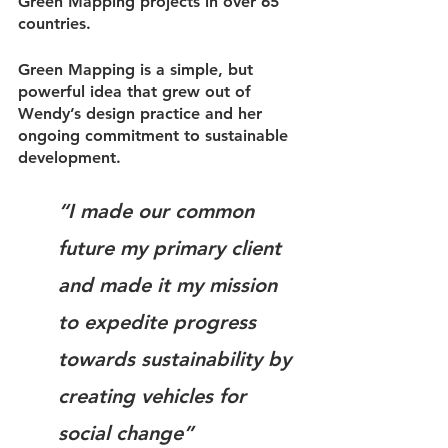
Green Mapping projects in over 65 
countries.
Green Mapping is a simple, but 
powerful idea that grew out of 
Wendy’s design practice and her 
ongoing commitment to sustainable 
development.
“I made our common 
future my primary client 
and made it my mission 
to expedite progress 
towards sustainability by 
creating vehicles for 
social change”