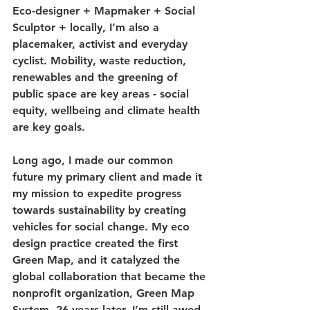
Eco-designer + Mapmaker + Social 
Sculptor + locally, I’m also a 
placemaker, activist and everyday 
cyclist. Mobility, waste reduction, 
renewables and the greening of 
public space are key areas - social 
equity, wellbeing and climate health 
are key goals.
Long ago, I made our common 
future my primary client and made it 
my mission to expedite progress 
towards sustainability by creating 
vehicles for social change. My eco 
design practice created the first 
Green Map, and it catalyzed the 
global collaboration that became the 
nonprofit organization, Green Map 
System. 26 years later, I’m still awed 