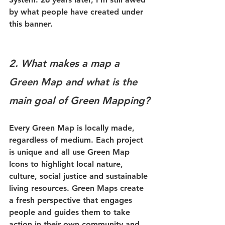
by what people have created under 
this banner. 
2. What makes a map a 
Green Map and what is the 
main goal of Green Mapping?
Every Green Map is locally made, 
regardless of medium. Each project 
is unique and all use Green Map 
Icons to highlight local nature, 
culture, social justice and sustainable 
living resources. Green Maps create 
a fresh perspective that engages 
people and guides them to take 
action in their own community and 