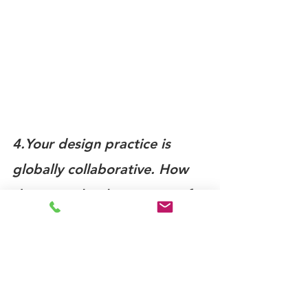
4.Your design practice is 
globally collaborative. How 
do you make the process of 
collaboration open and 
inclusive?
I was given the initials WEB at birth, 
and I see all things as connections. I 