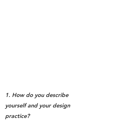
1. How do you describe 
yourself and your design 
practice?