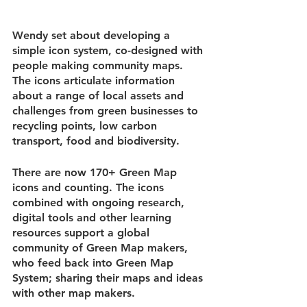
Wendy set about developing a 
simple icon system, co-designed with 
people making community maps. 
The icons articulate information 
about a range of local assets and 
challenges from green businesses to 
recycling points, low carbon 
transport, food and biodiversity.
There are now 170+ Green Map 
icons and counting. The icons 
combined with ongoing research, 
digital tools and other learning 
resources support a global 
community of Green Map makers, 
who feed back into Green Map 
System; sharing their maps and ideas 
with other map makers.