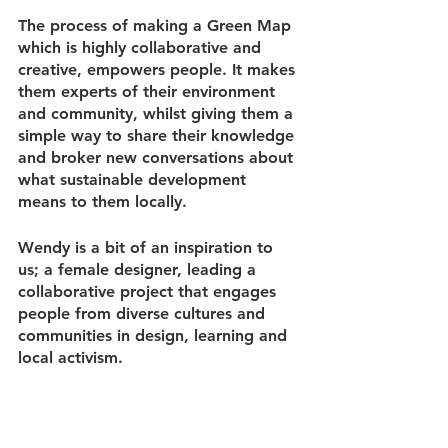
The process of making a Green Map 
which is highly collaborative and 
creative, empowers people. It makes 
them experts of their environment 
and community, whilst giving them a 
simple way to share their knowledge 
and broker new conversations about 
what sustainable development 
means to them locally.
Wendy is a bit of an inspiration to 
us; a female designer, leading a 
collaborative project that engages 
people from diverse cultures and 
communities in design, learning and 
local activism. 