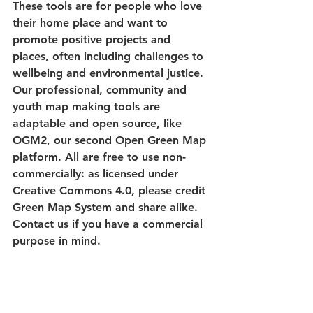
These tools are for people who love 
their home place and want to 
promote positive projects and 
places, often including challenges to 
wellbeing and environmental justice. 
Our professional, community and 
youth map making tools are 
adaptable and open source, like 
OGM2, our second Open Green Map 
platform. All are free to use non-
commercially: as licensed under 
Creative Commons 4.0, please credit 
Green Map System and share alike. 
Contact us if you have a commercial 
purpose in mind. 