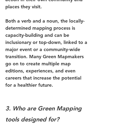
places they visit. 
Both a verb and a noun, the locally-
determined mapping process is 
capacity-building and can be 
inclusionary or top-down, linked to a 
major event or a community-wide 
transition. Many Green Mapmakers 
go on to create multiple map 
editions, experiences, and even 
careers that increase the potential 
for a healthier future. 
3. Who are Green Mapping 
tools designed for?